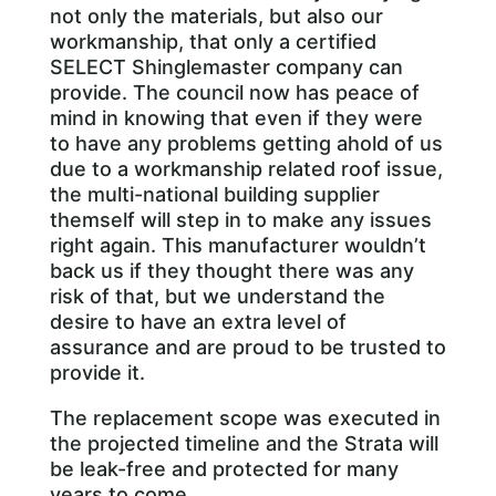
not only the materials, but also our
workmanship, that only a certified
SELECT Shinglemaster company can
provide. The council now has peace of
mind in knowing that even if they were
to have any problems getting ahold of us
due to a workmanship related roof issue,
the multi-national building supplier
themself will step in to make any issues
right again. This manufacturer wouldn’t
back us if they thought there was any
risk of that, but we understand the
desire to have an extra level of
assurance and are proud to be trusted to
provide it.
The replacement scope was executed in
the projected timeline and the Strata will
be leak-free and protected for many
years to come.