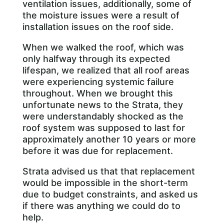
ventilation issues, additionally, some of
the moisture issues were a result of
installation issues on the roof side.
When we walked the roof, which was
only halfway through its expected
lifespan, we realized that all roof areas
were experiencing systemic failure
throughout. When we brought this
unfortunate news to the Strata, they
were understandably shocked as the
roof system was supposed to last for
approximately another 10 years or more
before it was due for replacement.
Strata advised us that that replacement
would be impossible in the short-term
due to budget constraints, and asked us
if there was anything we could do to
help.