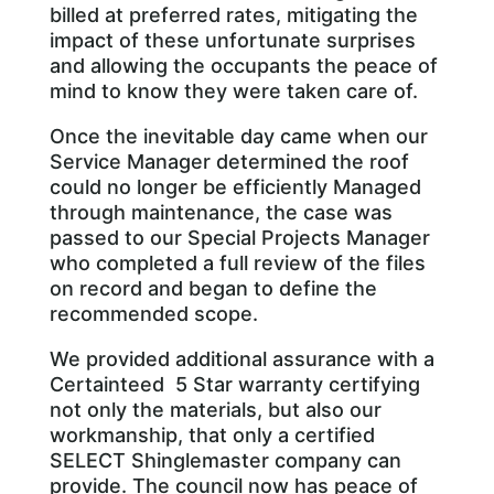
billed at preferred rates, mitigating the
impact of these unfortunate surprises
and allowing the occupants the peace of
mind to know they were taken care of.
Once the inevitable day came when our
Service Manager determined the roof
could no longer be efficiently Managed
through maintenance, the case was
passed to our Special Projects Manager
who completed a full review of the files
on record and began to define the
recommended scope.
We provided additional assurance with a
Certainteed 5 Star warranty certifying
not only the materials, but also our
workmanship, that only a certified
SELECT Shinglemaster company can
provide. The council now has peace of