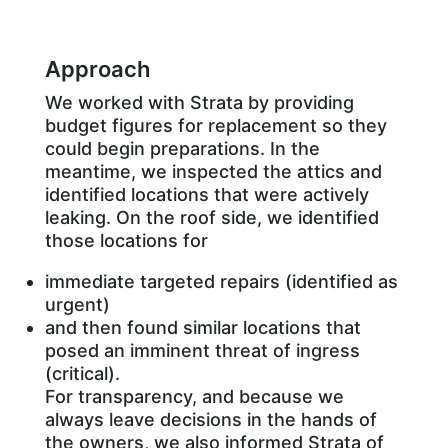
Approach
We worked with Strata by providing
budget figures for replacement so they
could begin preparations. In the
meantime, we inspected the attics and
identified locations that were actively
leaking. On the roof side, we identified
those locations for
immediate targeted repairs (identified as
urgent)
and then found similar locations that
posed an imminent threat of ingress
(critical).
For transparency, and because we
always leave decisions in the hands of
the owners, we also informed Strata of