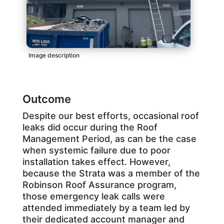
Image description
Outcome
Despite our best efforts, occasional roof
leaks did occur during the Roof
Management Period, as can be the case
when systemic failure due to poor
installation takes effect. However,
because the Strata was a member of the
Robinson Roof Assurance program,
those emergency leak calls were
attended immediately by a team led by
their dedicated account manager and