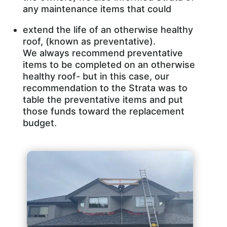
any maintenance items that could
extend the life of an otherwise healthy
roof, (known as preventative).
We always recommend preventative
items to be completed on an otherwise
healthy roof- but in this case, our
recommendation to the Strata was to
table the preventative items and put
those funds toward the replacement
budget.