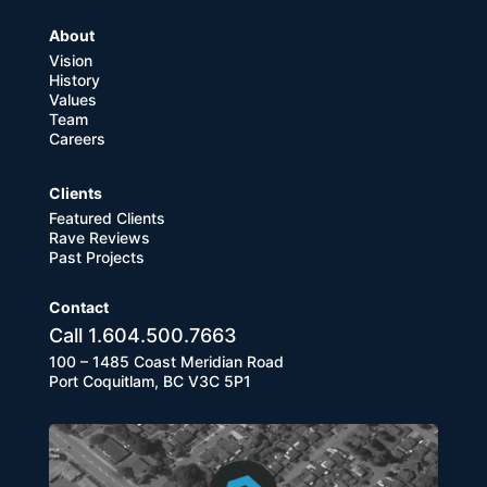
About
Vision
History
Values
Team
Careers
Clients
Featured Clients
Rave Reviews
Past Projects
Contact
Call 1.604.500.7663
100 – 1485 Coast Meridian Road
Port Coquitlam, BC V3C 5P1