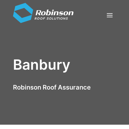
Banbury
Robinson Roof Assurance