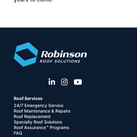
Roof Services
24/7 Emergency Service
Roof Maintenance & Repairs
Roof Replacement
Specialty Roof Solutions
Roof Assurance™ Programs
FAQ