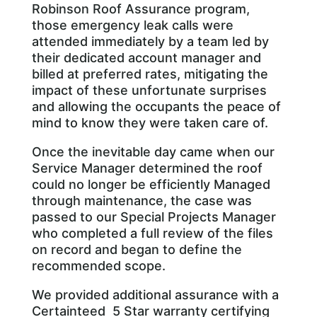
Robinson Roof Assurance program,
those emergency leak calls were
attended immediately by a team led by
their dedicated account manager and
billed at preferred rates, mitigating the
impact of these unfortunate surprises
and allowing the occupants the peace of
mind to know they were taken care of.
Once the inevitable day came when our
Service Manager determined the roof
could no longer be efficiently Managed
through maintenance, the case was
passed to our Special Projects Manager
who completed a full review of the files
on record and began to define the
recommended scope.
We provided additional assurance with a
Certainteed 5 Star warranty certifying