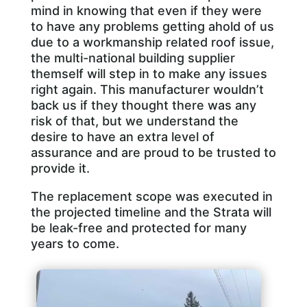
mind in knowing that even if they were
to have any problems getting ahold of us
due to a workmanship related roof issue,
the multi-national building supplier
themself will step in to make any issues
right again. This manufacturer wouldn’t
back us if they thought there was any
risk of that, but we understand the
desire to have an extra level of
assurance and are proud to be trusted to
provide it.
The replacement scope was executed in
the projected timeline and the Strata will
be leak-free and protected for many
years to come.