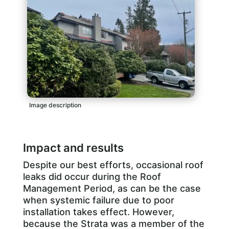
Image description
Impact and results
Despite our best efforts, occasional roof
leaks did occur during the Roof
Management Period, as can be the case
when systemic failure due to poor
installation takes effect. However,
because the Strata was a member of the