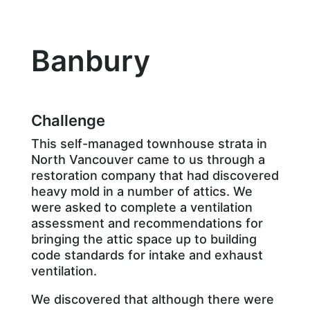
Banbury
Challenge
This self-managed townhouse strata in
North Vancouver came to us through a
restoration company that had discovered
heavy mold in a number of attics. We
were asked to complete a ventilation
assessment and recommendations for
bringing the attic space up to building
code standards for intake and exhaust
ventilation.
We discovered that although there were